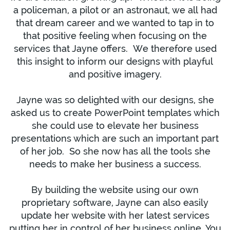
a policeman, a pilot or an astronaut, we all had
that dream career and we wanted to tap in to
that positive feeling when focusing on the
services that Jayne offers. We therefore used
this insight to inform our designs with playful
and positive imagery.
Jayne was so delighted with our designs, she
asked us to create PowerPoint templates which
she could use to elevate her business
presentations which are such an important part
of her job. So she now has all the tools she
needs to make her business a success.
By building the website using our own
proprietary software, Jayne can also easily
update her website with her latest services
putting her in control of her business online. You