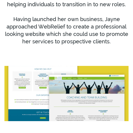
helping individuals to transition in to new roles.
Having launched her own business, Jayne
approached WebRelief to create a professional
looking website which she could use to promote
her services to prospective clients.