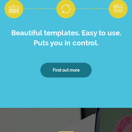
Beautiful templates. Easy to use.
Puts you in control.
Find out more