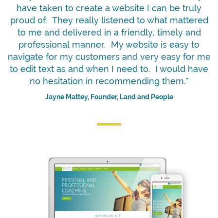
have taken to create a website I can be truly
proud of. They really listened to what mattered
to me and delivered in a friendly, timely and
professional manner. My website is easy to
navigate for my customers and very easy for me
to edit text as and when I need to. I would have
no hesitation in recommending them."
Jayne Mattey, Founder, Land and People