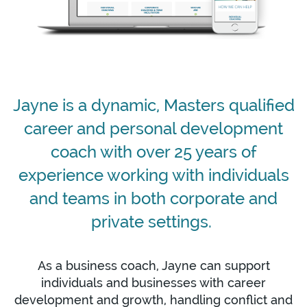
Jayne is a dynamic, Masters qualified
career and personal development
coach with over 25 years of
experience working with individuals
and teams in both corporate and
private settings.
As a business coach, Jayne can support
individuals and businesses with career
development and growth, handling conflict and