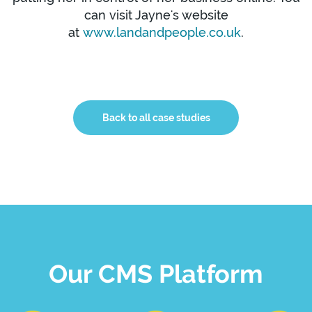
can visit Jayne's website
at
www.landandpeople.co.uk
.
Back to all case studies
Our CMS Platform