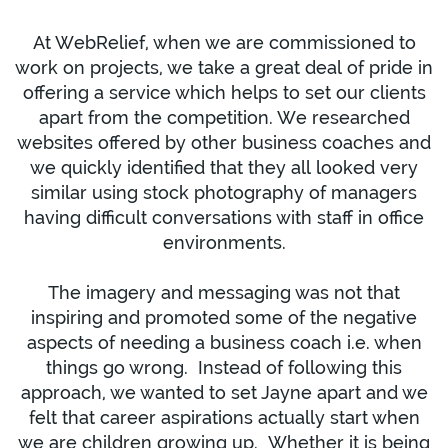
At WebRelief, when we are commissioned to
work on projects, we take a great deal of pride in
offering a service which helps to set our clients
apart from the competition. We researched
websites offered by other business coaches and
we quickly identified that they all looked very
similar using stock photography of managers
having difficult conversations with staff in office
environments.
The imagery and messaging was not that
inspiring and promoted some of the negative
aspects of needing a business coach i.e. when
things go wrong. Instead of following this
approach, we wanted to set Jayne apart and we
felt that career aspirations actually start when
we are children growing up. Whether it is being