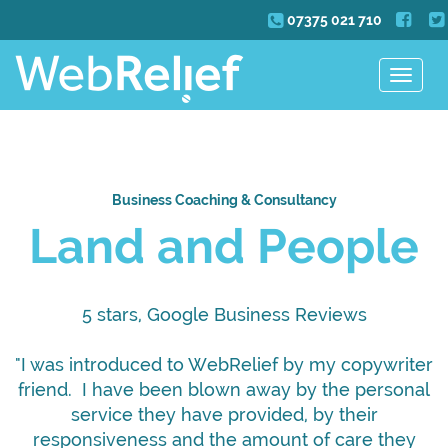
07375 021 710
Toggle
navigat
Business Coaching & Consultancy
Land and People
5 stars, Google Business Reviews
"I was introduced to WebRelief by my copywriter
friend. I have been blown away by the personal
service they have provided, by their
responsiveness and the amount of care they